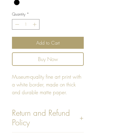
Quantity
*
Add to Cart
Buy Now
Museum-quality fine art print with
a white border, made on thick
and durable matte paper.
Print Sizes:
Return and Refund
Policy
8"x10"
14"x14"