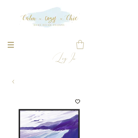
Log In