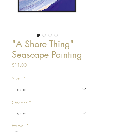
"A Shore Thing"
Seascape Painting
Price
£11.00
Sizes
*
Options
*
Frame
*