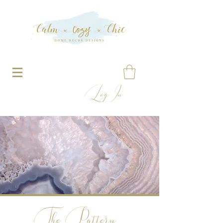
Log In
The Pattern