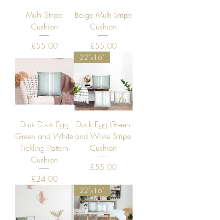
Multi Stripe
Beige Multi Stripe
Cushion
Cushion
Price
Price
£55.00
£55.00
22"x16"
Dark Duck Egg
Duck Egg Green
Green and White
and White Stripe
Tickling Pattern
Cushion
Cushion
Price
£55.00
Price
£24.00
22"x16"