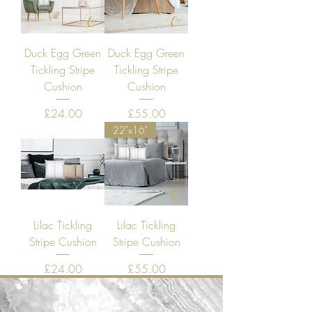
Duck Egg Green
Duck Egg Green
Tickling Stripe
Tickling Stripe
Cushion
Cushion
Price
Price
£24.00
£55.00
22"x16"
Lilac Tickling
Lilac Tickling
Stripe Cushion
Stripe Cushion
Price
Price
£24.00
£55.00