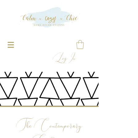
Log In
The Contemporary