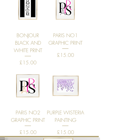
BONJOUR
PARIS NO1
BLACK AND
GRAPHIC PRINT
WHITE PRINT
Price
£15.00
Price
£15.00
PARIS NO2
PURPLE WISTERIA
GRAPHIC PRINT
PAINTING
Price
Price
£15.00
£15.00