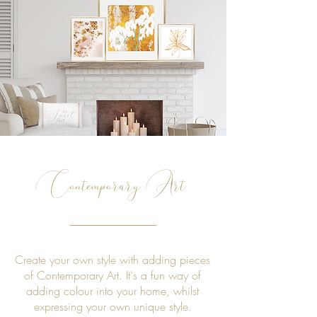
Contemporary Art
Create your own style with adding pieces
of Contemporary Art. It's a fun way of
adding colour into your home, whilst
expressing your own unique style.