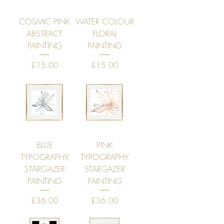
COSMIC PINK
WATER COLOUR
ABSTRACT
FLORAL
PAINTING
PAINTING
Price
Price
£15.00
£15.00
BLUE
PINK
TYPOGRAPHY
TYPOGRAPHY
STARGAZER
STARGAZER
PAINTING
PAINTING
Price
Price
£36.00
£36.00