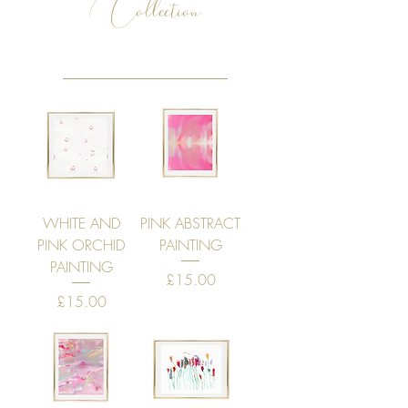
Collection
WHITE AND
PINK ABSTRACT
PINK ORCHID
PAINTING
PAINTING
Price
£15.00
Price
£15.00