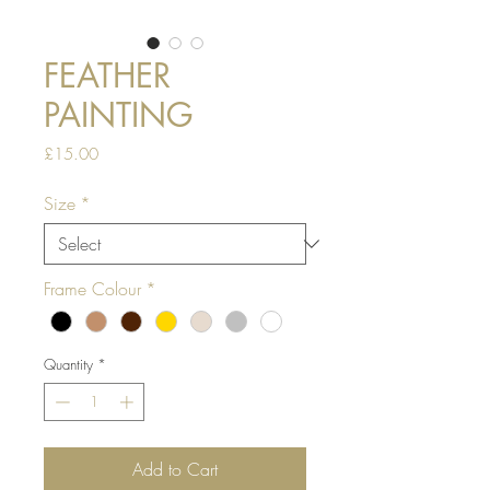
FEATHER
PAINTING
Price
£15.00
Size
*
Frame Colour
*
Quantity
*
Add to Cart