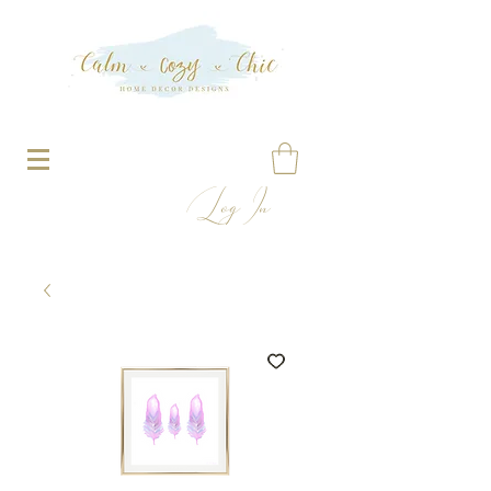
Log In