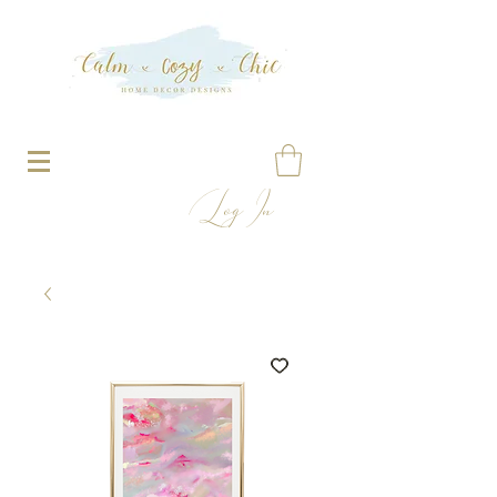
Log In