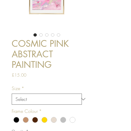
COSMIC PINK
ABSTRACT
PAINTING
Price
£15.00
Size
*
Frame Colour
*