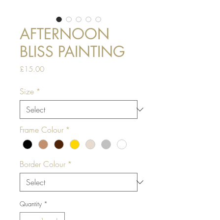
AFTERNOON
BLISS PAINTING
Price
£15.00
Size
*
Frame Colour
*
Border Colour
*
Quantity
*