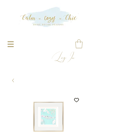
Log In