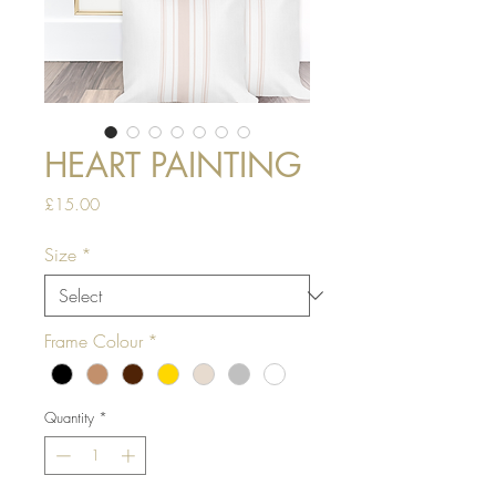
HEART PAINTING
Price
£15.00
Size
*
Frame Colour
*
Quantity
*