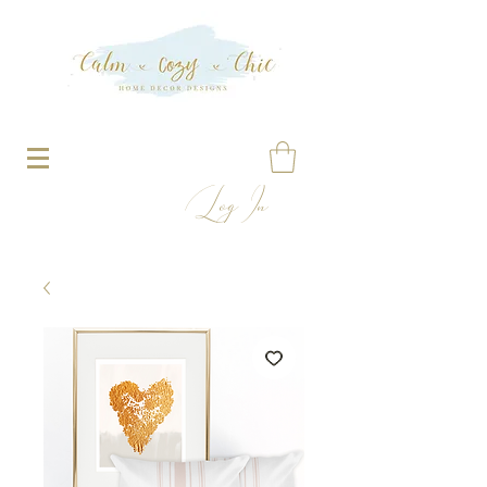
Log In