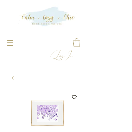
Log In