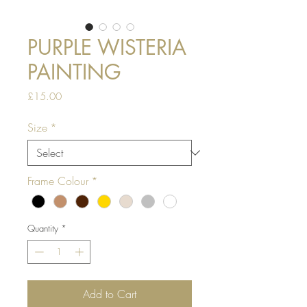
PURPLE WISTERIA
PAINTING
Price
£15.00
Size
*
Frame Colour
*
Quantity
*
Add to Cart