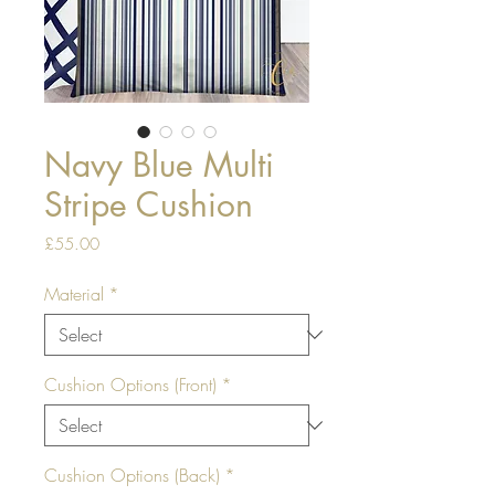
Navy Blue Multi
Stripe Cushion
Price
£55.00
Material
*
Cushion Options (Front)
*
Cushion Options (Back)
*