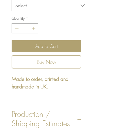
Quantity
*
Add to Cart
Buy Now
Made to order, printed and
handmade in UK.
Rectangular cushion 22" x16" -
design printed on one side,
Production /
reverse either Beige or White
Shipping Estimates
Faux Suede. Insert is included.