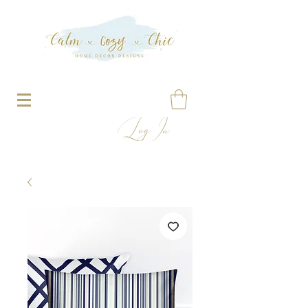
Log In