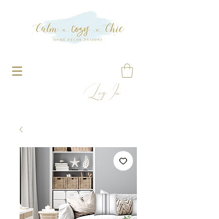
Log In