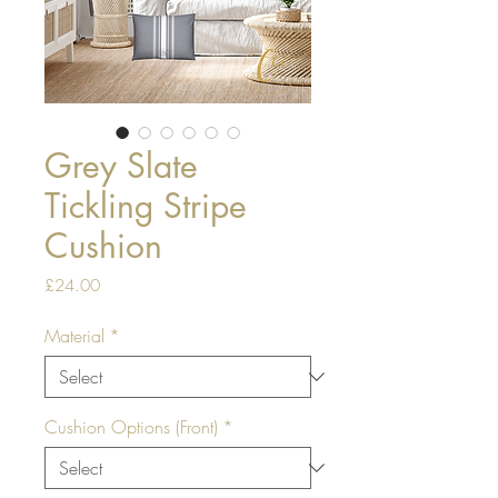
Grey Slate
Tickling Stripe
Cushion
Price
£24.00
Material
*
Cushion Options (Front)
*