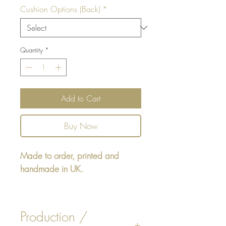
Cushion Options (Back)
*
Quantity
*
Add to Cart
Buy Now
Made to order, printed and
handmade in UK.
Square cushion - design printed
on one side, reverse either - Faux
Production /
White or Beige Suede. Insert is