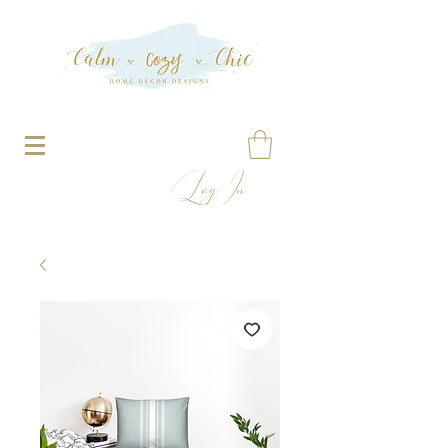
Log In