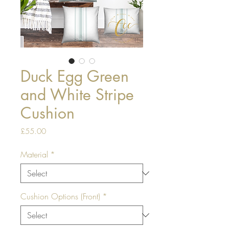
Duck Egg Green
and White Stripe
Cushion
Price
£55.00
Material
*
Cushion Options (Front)
*