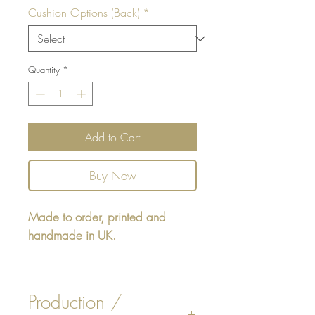
Cushion Options (Back)
*
Quantity
*
Add to Cart
Buy Now
Made to order, printed and
handmade in UK.
Rectangular cushion 22" x16" -
design printed on one side,
Production /
reverse either Beige or White