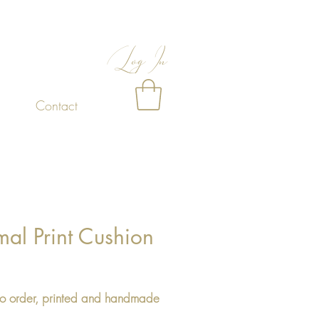
Log In
Contact
al Print Cushion
Price
o order, printed and handmade