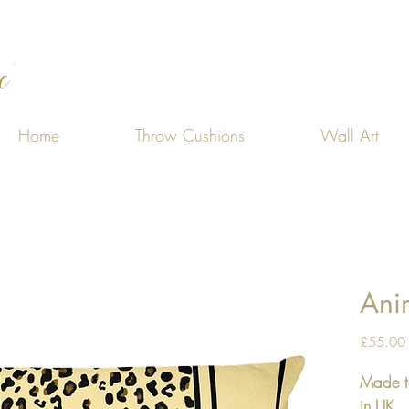
Home
Throw Cushions
Wall Art
Anim
£55.00
Made t
in UK.