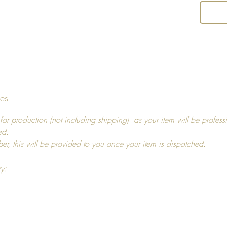
Return 
I hope y
decide t
you, pl
14 days
tes
For ref
more in
for production (not including shipping) as your item will be profess
ed.
ber, this will be provided to you once your item is dispatched.
ry: