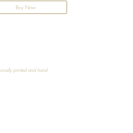
Buy Now
and Refunds
ou like this product, but if you
hat this product is not right for
ease get in touch with us within
 of purchase.
unds, please see FAQ section for
formation.
ionally printed and hand