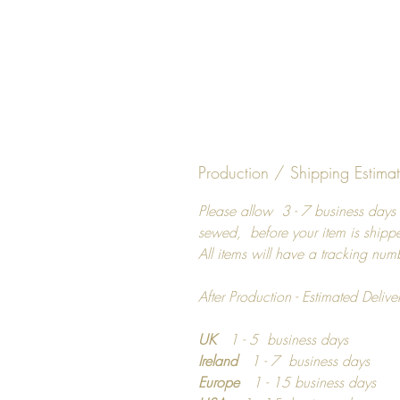
Production / Shipping Estima
Please allow 3 - 7 business days 
sewed, before your item is shipp
All items will have a tracking num
After Production - Estimated Delive
UK
1 - 5 business days
Ireland
1 - 7 business days
Europe
1 - 15 business days