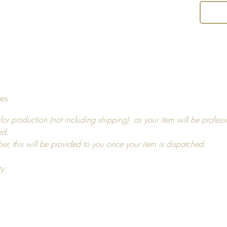
and us
Return 
I hope y
decide t
you, pl
tes
14 days
For ref
for production (not including shipping) as your item will be profess
more in
ed.
ber, this will be provided to you once your item is dispatched.
ry: