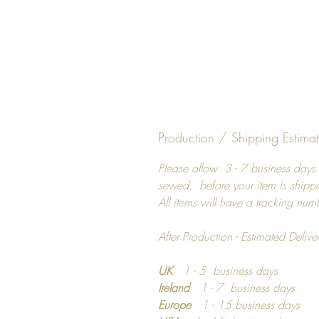
Production / Shipping Estima
Please allow 3 - 7 business days 
sewed, before your item is shipp
All items will have a tracking num
After Production - Estimated Delive
UK
1 - 5 business days
Ireland
1 - 7 business days
Europe
1 - 15 business days