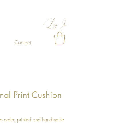
Log In
Contact
al Print Cushion
Price
o order, printed and handmade