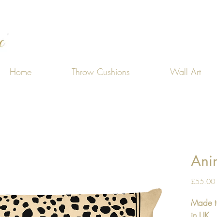
Home
Throw Cushions
Wall Art
Anim
£55.00
Made t
in UK.