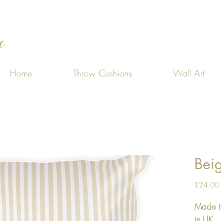
Home
Throw Cushions
Wall Art
Bei
£24.00
Made t
in UK.