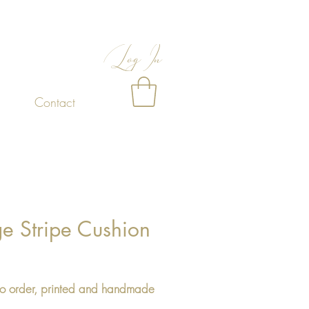
Log In
Contact
ge Stripe Cushion
Price
o order, printed and handmade