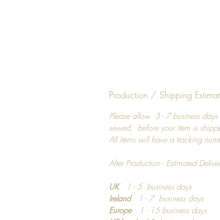
Production / Shipping Estima
Please allow 3 - 7 business days 
sewed, before your item is shipp
All items will have a tracking num
After Production - Estimated Delive
UK
1 - 5 business days
Ireland
1 - 7 business days
Europe
1 - 15 business days