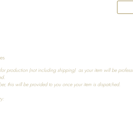
tumbled
an iron,
and us
Return 
I hope y
tes
decide t
you, pl
for production (not including shipping) as your item will be profess
14 days
ed.
For ref
ber, this will be provided to you once your item is dispatched.
more in
ry: