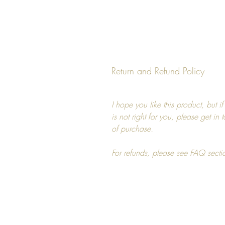
Return and Refund Policy
I hope you like this product, but i
is not right for you, please get in
of purchase.
For refunds, please see FAQ secti