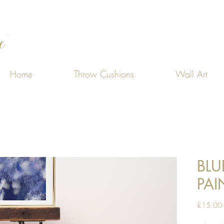
Home
Throw Cushions
Wall Art
BLU
PAI
£15.00