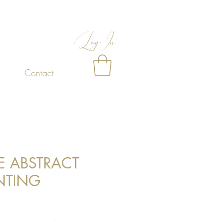
Log In
Contact
E ABSTRACT
NTING
Price