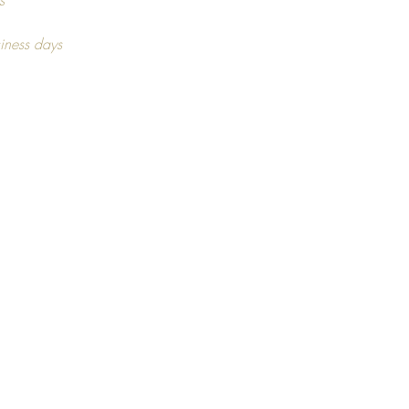
ng on stock availability.
s
iness days