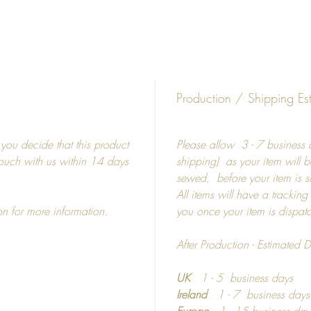
5"
8"
15"
19"
19"
Production / Shipping Es
27"
f you decide that this product
Please allow 3 - 7 business d
Frames
 touch with us within 14 days
shipping) as your item will b
sewed, before your item is 
Picture
All items will have a tracking
shatterp
on for more information.
you once your item is dispa
Colour 
Photo m
After Production - Estimated D
If you 
UK
1 - 5 business days
materia
Ireland
1 - 7 business day
informa
Europe
1 - 15 business day