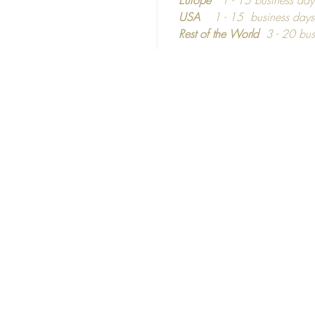
dependi
USA
1 - 15 business day
Rest of the World
3 - 20 bus
Top
©2016 - 2024
Calm C
C
ozy
hic
United Kingdom