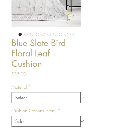
Blue Slate Bird
Floral Leaf
Cushion
Price
£55.00
Material
*
Cushion Options (Front)
*