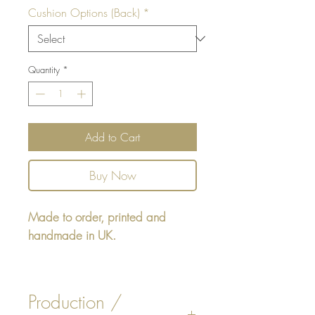
Cushion Options (Back)
*
Quantity
*
Add to Cart
Buy Now
Made to order, printed and
handmade in UK.
Rectangular cushion - design
printed on one side, reverse
Production /
either Beige, White Faux Suede,