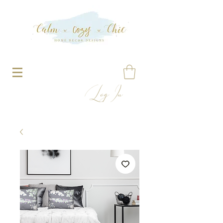
Log In