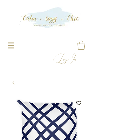
Log In