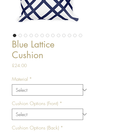
Blue Lattice
Cushion
Price
£24.00
Material
*
Cushion Options (Front)
*
Cushion Options (Back)
*