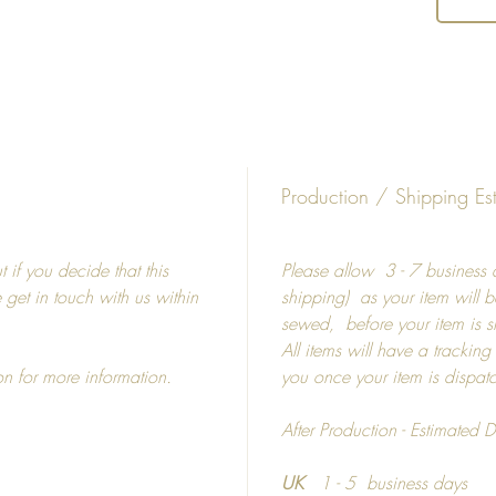
Availab
shape s
Giclee
Fine
Matt
Production / Shipping Es
Whit
Diffe
 if you decide that this
Please allow 3 - 7 business d
e get in touch with us within
shipping) as your item will b
5" 
sewed, before your item is 
8" 
All items will have a tracking
15"
on for more information.
you once your item is dispa
19"
19"
After Production - Estimated D
27"
UK
1 - 5 business days