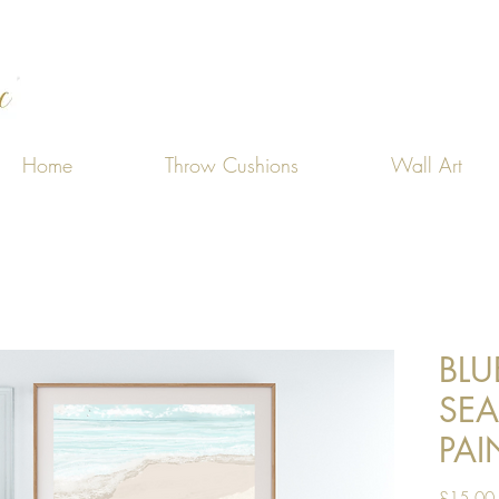
Home
Throw Cushions
Wall Art
BLU
SE
PAI
£15.00