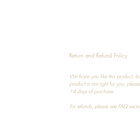
Return and Refund Policy
We hope you like this product, but
product is not right for you, pleas
14 days of purchase.
For refunds, please see FAQ secti