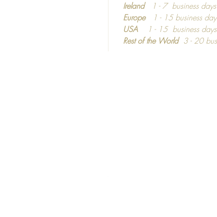
Frames
Ireland
1 - 7 business day
Europe
1 - 15 business day
Picture
USA
1 - 15 business day
shatterp
Rest of the World
3 - 20 bus
Colour 
If you 
materia
Top
informa
dependi
©2016 - 2024
Calm C
C
ozy
hic
United Kingdom