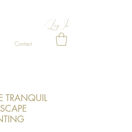
Log In
Contact
E TRANQUIL
ASCAPE
NTING
Price