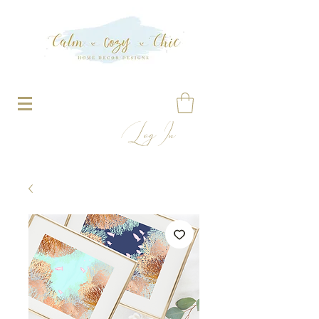
Log In