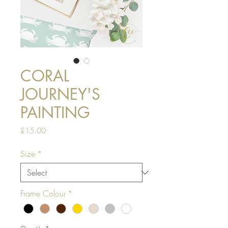
CORAL
JOURNEY'S
PAINTING
Price
£15.00
Size
*
Frame Colour
*