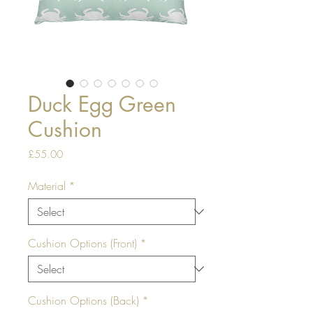
Duck Egg Green
Cushion
Price
£55.00
Material
*
Cushion Options (Front)
*
Cushion Options (Back)
*