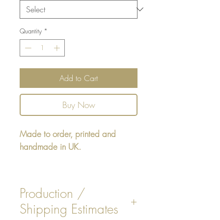
Quantity
*
Add to Cart
Buy Now
Made to order, printed and
handmade in UK.
Rectangular cushion 22" x16" -
design printed on one side,
Production /
reverse either Beige / White
Shipping Estimates
Faux Suede. Or Stripe Design.