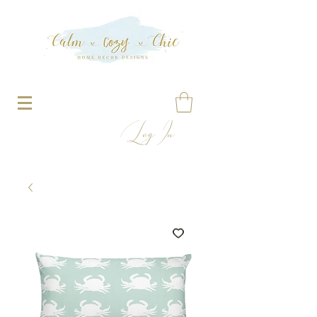
Log In