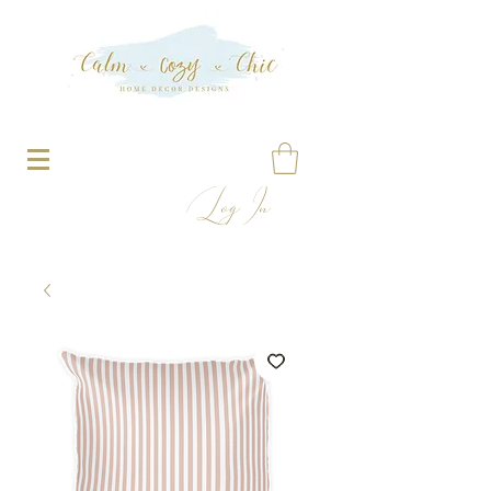
Log In