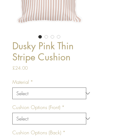
Dusky Pink Thin
Stripe Cushion
Price
£24.00
Material
*
Cushion Options (Front)
*
Cushion Options (Back)
*