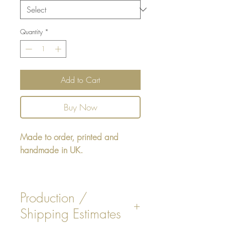
Quantity
*
Add to Cart
Buy Now
Made to order, printed and
handmade in UK.
Update your lovely home with this
luxurious Velvet Rose floral cushion.
Production /
Shipping Estimates
Size / Materials
: