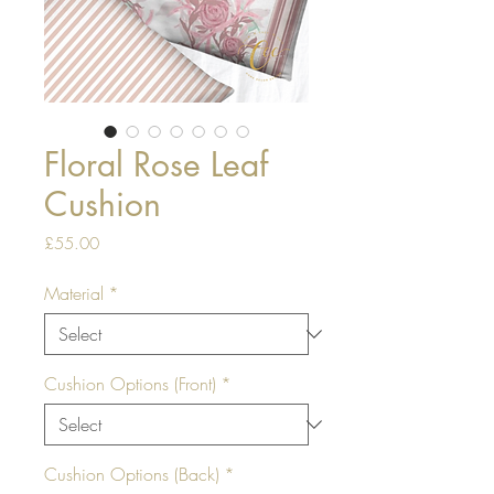
Floral Rose Leaf
Cushion
Price
£55.00
Material
*
Cushion Options (Front)
*
Cushion Options (Back)
*