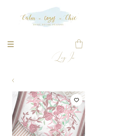
Log In