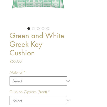
Green and White
Greek Key
Cushion
Price
£55.00
Material
*
Cushion Options (Front)
*