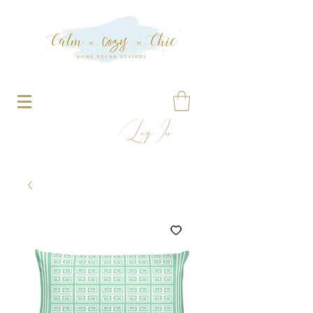
Log In