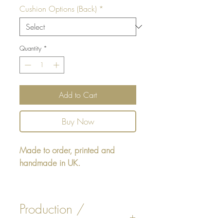
Cushion Options (Back)
*
Quantity
*
Add to Cart
Buy Now
Made to order, printed and
handmade in UK.
Rectangular cushion 22" x16" -
design printed on one side,
Production /
reverse either Beige or White