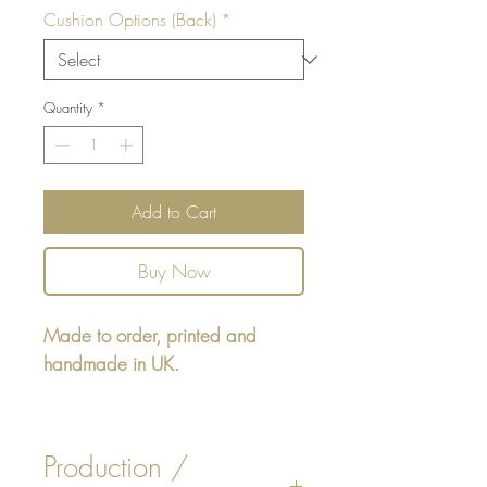
Cushion Options (Back)
*
Quantity
*
Add to Cart
Buy Now
Made to order, printed and
handmade in UK.
Rectangular cushion 22" x16" -
design printed on one side,
Production /
reverse either Beige, White Faux