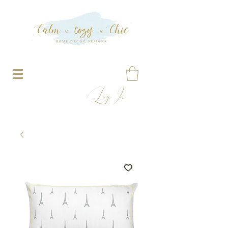
Log In