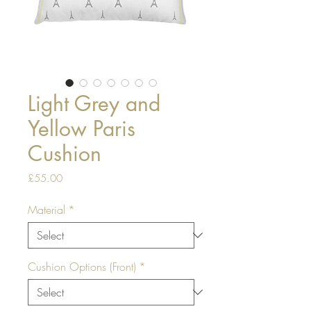
Light Grey and
Yellow Paris
Cushion
Price
£55.00
Material
*
Cushion Options (Front)
*