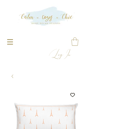
Log In