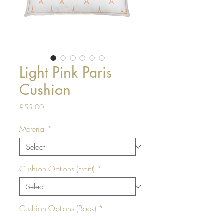
Light Pink Paris
Cushion
Price
£55.00
Material
*
Cushion Options (Front)
*
Cushion Options (Back)
*