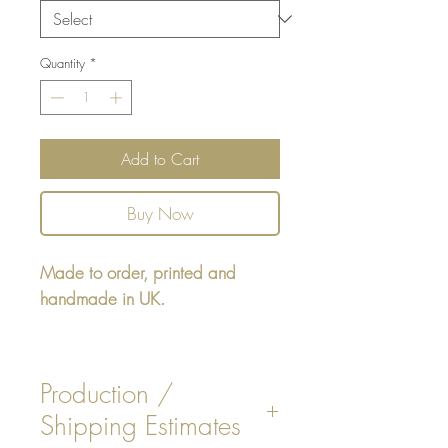
Quantity
*
Add to Cart
Buy Now
Made to order, printed and
handmade in UK.
Rectangular cushion 22" x16" -
design printed on one side,
Production /
reverse faux White, Beige, Dark
Shipping Estimates
Grey or Black Tickling Stripe.