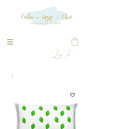
Log In