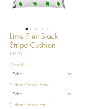
Lime Fruit Black
Stripe Cushion
Price
£55.00
Material
*
Cushion Options (Front)
*
Cushion Options (Back)
*