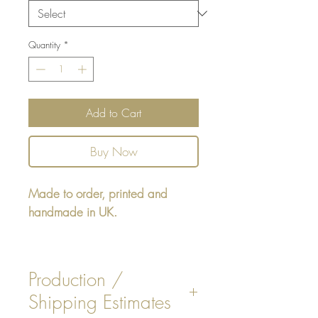
Quantity
*
Add to Cart
Buy Now
Made to order, printed and
handmade in UK.
Square cushion - design printed
on one side, reverse printed plain
Production /
White, or Beige colour.
Shipping Estimates