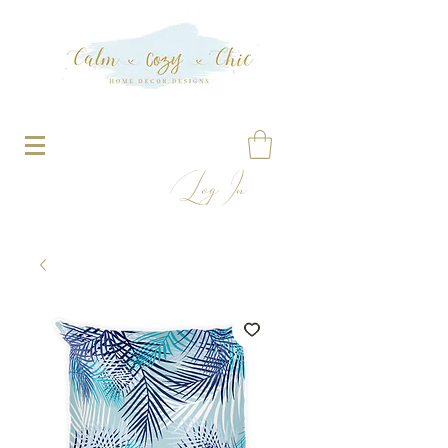
Log In