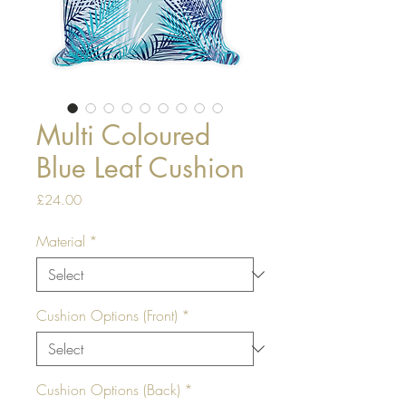
Multi Coloured
Blue Leaf Cushion
Price
£24.00
Material
*
Cushion Options (Front)
*
Cushion Options (Back)
*