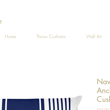
Home
Throw Cushions
Wall Art
Nav
Anc
Cus
£55.00