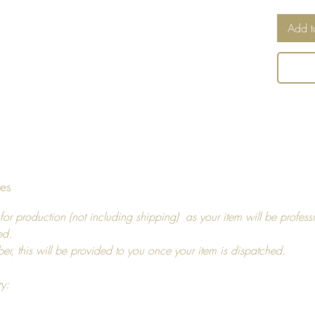
Cushio
Add t
Can be
tumbled
an iron,
and us
Return 
I hope y
tes
decide t
you, pl
for production (not including shipping) as your item will be profess
14 days
ed.
For ref
ber, this will be provided to you once your item is dispatched.
more in
ry: