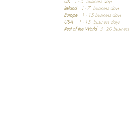
UK
1 - 5 business days
Ireland
1 - 7 business days
Europe
1 - 15 business days
USA
1 - 15 business days
Rest of the World
3 - 20 busines