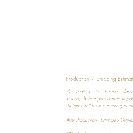
Production / Shipping Estima
Please allow 3 - 7 business days 
sewed, before your item is shipp
All items will have a tracking num
After Production - Estimated Delive