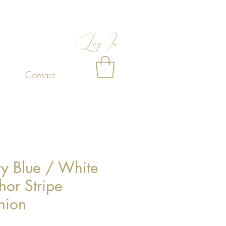
Log In
Contact
y Blue / White
hor Stripe
hion
Price