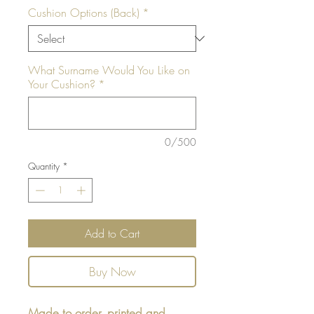
Cushion Options (Back)
*
What Surname Would You Like on
Your Cushion?
*
0/500
Quantity
*
Add to Cart
Buy Now
Made to order, printed and