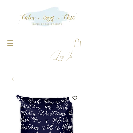
Log In