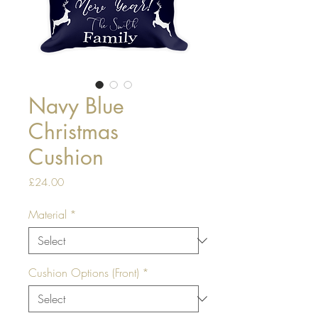
Navy Blue
Christmas
Cushion
Price
£24.00
Material
*
Cushion Options (Front)
*