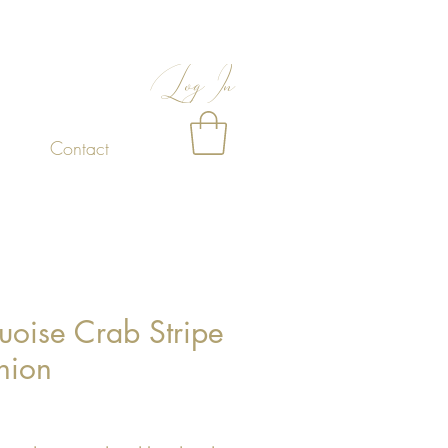
Log In
Contact
uoise Crab Stripe
hion
Price