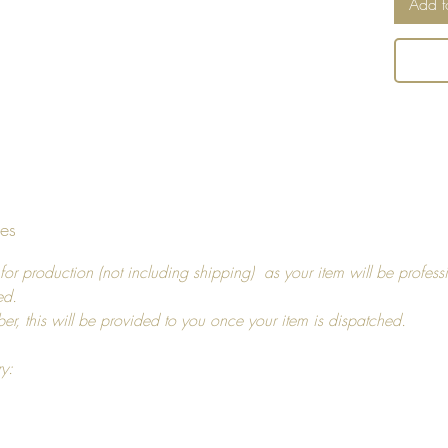
Add t
Can be
tumbled
an iron,
and us
Return 
I hope y
tes
decide t
you, pl
for production (not including shipping) as your item will be profess
14 days
ed.
For ref
ber, this will be provided to you once your item is dispatched.
more in
ry: