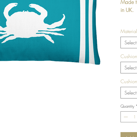
Made t
in UK.
Rectang
Material
printed
Beige /
Select
include
Cushion
Size / 
Select
22" x1
Cushion
Select
Soft 
Mayf
Quantity
Arch
Cushio