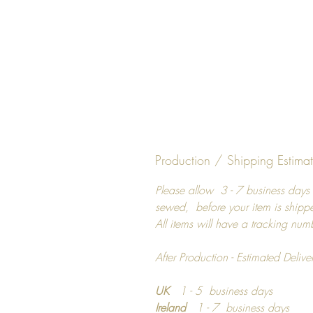
Production / Shipping Estima
Please allow 3 - 7 business days 
sewed, before your item is shipp
All items will have a tracking num
After Production - Estimated Delive
UK
1 - 5 business days
Ireland
1 - 7 business days