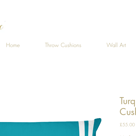
Home
Throw Cushions
Wall Art
Turq
Cus
£55.00