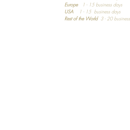
Europe
1 - 15 business days
USA
1 - 15 business days
Rest of the World
3 - 20 busines