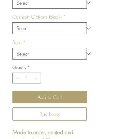
Cushion Options (Back)
*
Size
*
Quantity
*
Add to Cart
Buy Now
Made to order, printed and