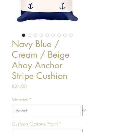
Navy Blue /
Cream / Beige
Ahoy Anchor
Stripe Cushion
Price
£24.00
Material
*
Cushion Options (Front)
*