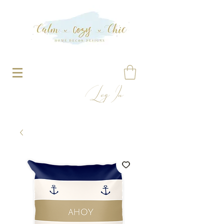
Log In