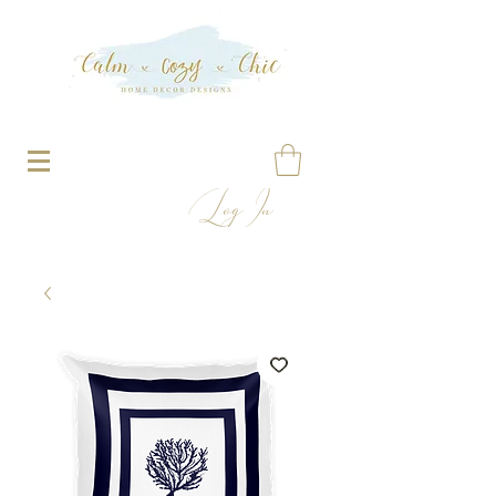
Log In