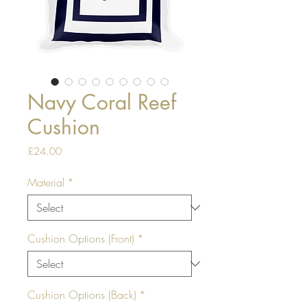
Navy Coral Reef
Cushion
Price
£24.00
Material
*
Cushion Options (Front)
*
Cushion Options (Back)
*