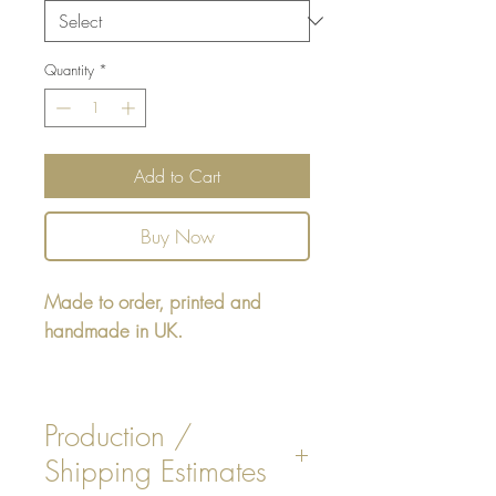
Quantity
*
Add to Cart
Buy Now
Made to order, printed and
handmade in UK.
Square cushion - design printed
on one side, reverse 3
Production /
options. Faux White / Beige
Shipping Estimates
Suede, or Navy Stripe Design.