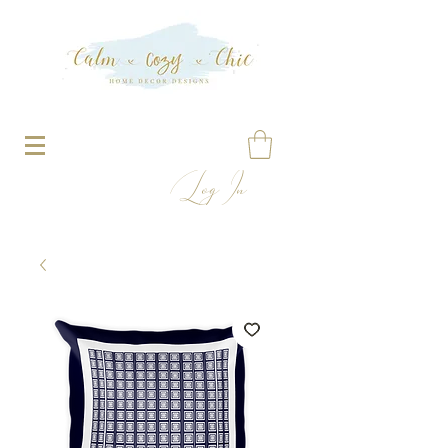
Log In