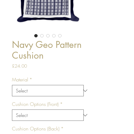
Navy Geo Pattern
Cushion
Price
£24.00
Material
*
Cushion Options (Front)
*
Cushion Options (Back)
*