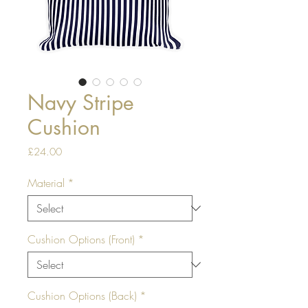
Navy Stripe
Cushion
Price
£24.00
Material
*
Cushion Options (Front)
*
Cushion Options (Back)
*