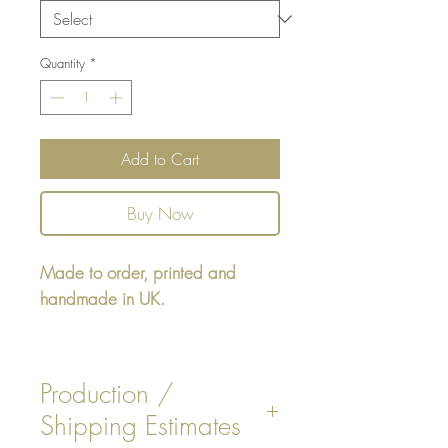
Quantity
*
Add to Cart
Buy Now
Made to order, printed and
handmade in UK.
Square cushion - design printed
on one side, reverse printed plain
Production /
Beige or White faux
Shipping Estimates
Suede colour, or plain Navy