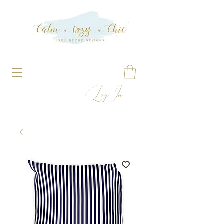
Log In