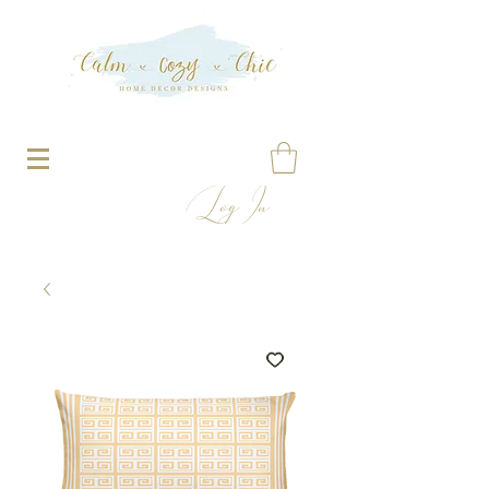
Log In