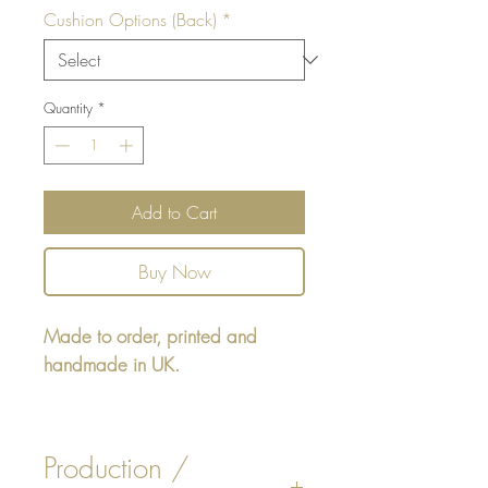
Cushion Options (Back)
*
Quantity
*
Add to Cart
Buy Now
Made to order, printed and
handmade in UK.
Rectangular cushion 22" x16" -
design printed on one side,
Production /
reverse either Beige or White