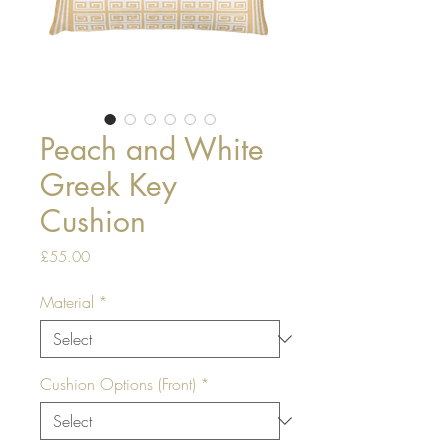
Peach and White
Greek Key
Cushion
Price
£55.00
Material
*
Cushion Options (Front)
*