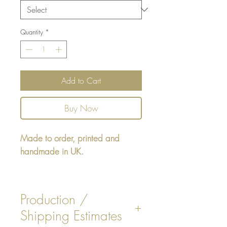
Quantity
*
Add to Cart
Buy Now
Made to order, printed and
handmade in UK.
Rectangular cushion - design
printed on one side, reverse
Production /
White faux Suede. Insert is
Shipping Estimates
included.