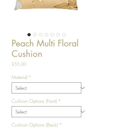
Peach Multi Floral
Cushion
Price
£55.00
Material
*
Cushion Options (Front)
*
Cushion Options (Back)
*