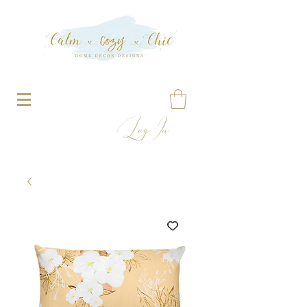
Log In