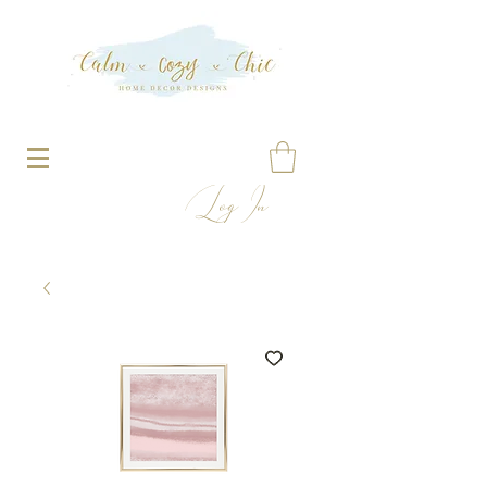
Log In