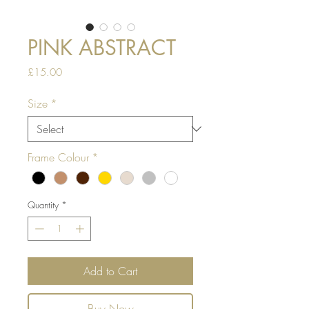
PINK ABSTRACT
Price
£15.00
Size
*
Frame Colour
*
Quantity
*
Add to Cart
Buy Now