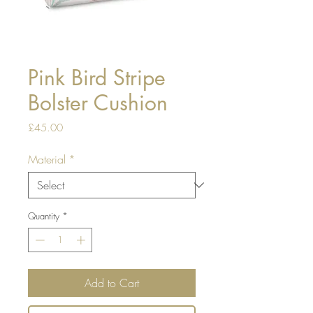
Pink Bird Stripe
Bolster Cushion
Price
£45.00
Material
*
Quantity
*
Add to Cart