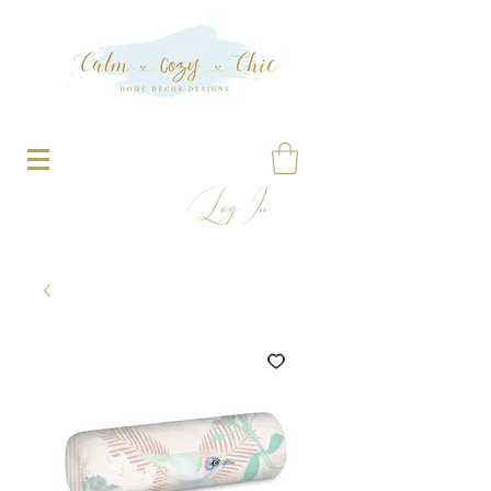
Log In