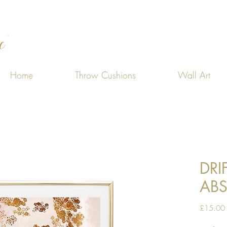
Home
Throw Cushions
Wall Art
DRI
ABS
£15.00