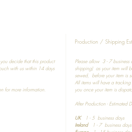
Diffe
5"
8"
15"
19"
Production / Shipping Es
19"
27"
f you decide that this product
Please allow 3 - 7 business d
 touch with us within 14 days
shipping) as your item will b
Frames
sewed, before your item is 
All items will have a tracking
Picture
on for more information.
you once your item is dispa
shatterp
Colour 
After Production - Estimated D
Photo m
UK
1 - 5 business days
If you 
Ireland
1 - 7 business day
materia
Europe
1 - 15 business day