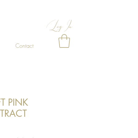
Log In
Contact
FT PINK
TRACT
Price