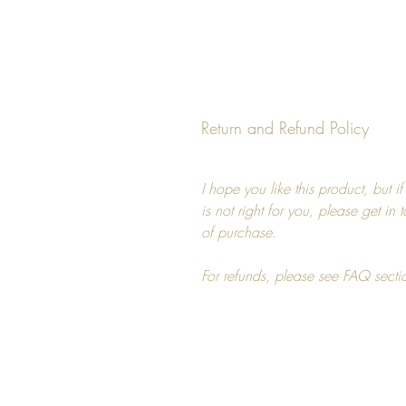
Return and Refund Policy
I hope you like this product, but i
is not right for you, please get in
of purchase.
For refunds, please see FAQ secti