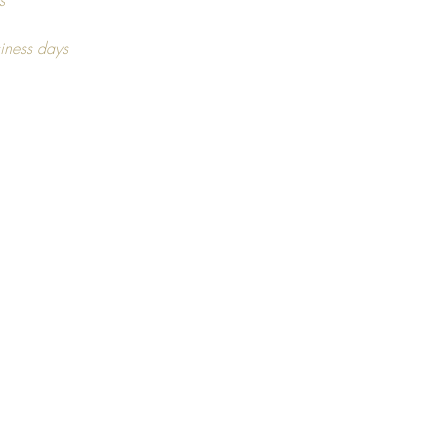
tion. As this may vary,
s
ng on stock availability.
iness days