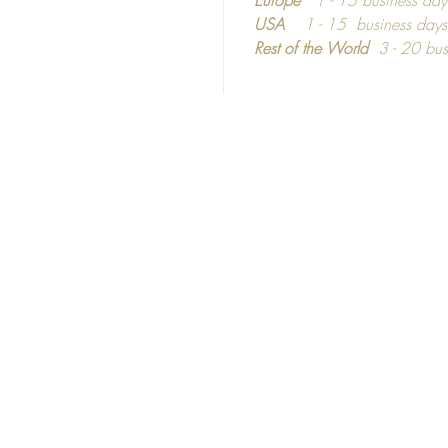
informa
USA
1 - 15 business day
dependi
Rest of the World
3 - 20 bus
Top
©2016 - 2024
Calm C
C
ozy
hic
United Kingdom