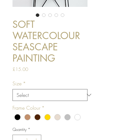
SOFT
WATERCOLOUR
SEASCAPE
PAINTING
Price
£15.00
Size
*
Frame Colour
*
Quantity
*