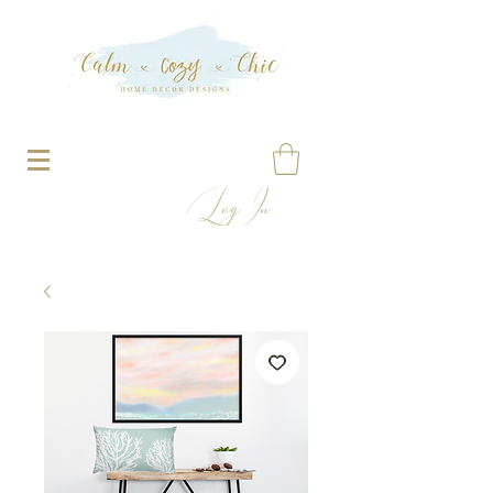
Log In